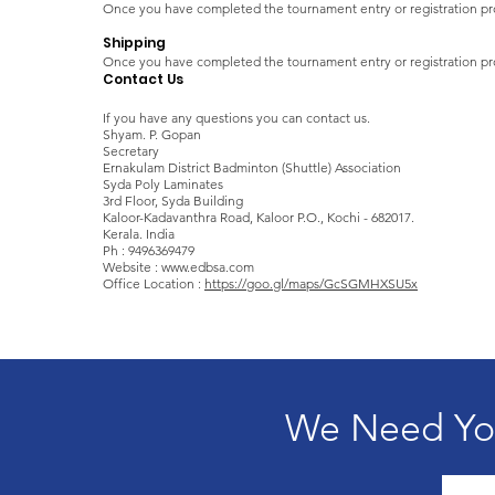
Once you have completed the tournament entry or registration pr
Shipping
Once you have completed the tournament entry or registration pro
Contact Us
If you have any questions you can contact us.
Shyam. P. Gopan
Secretary ​​
Ernakulam District Badminton (Shuttle) Association
Syda Poly Laminates
3rd Floor, Syda Building
Kaloor-Kadavanthra Road, Kaloor P.O., Kochi - 682017.
Kerala. India
Ph : 9496369479
Website : www.edbsa.com
Office Location :
https://goo.gl/maps/GcSGMHXSU5x
We Need You