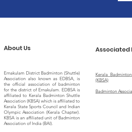
About Us
Associated 
Ernakulam District Badminton (Shuttle)
Kerala Badminton 
Association also known as EDBSA, is
(KBSA)
the official association of badminton
for the district of Ernakulam. EDBSA is
Badminton Associat
affiliated to Kerala Badminton Shuttle
Association (KBSA) which is affiliated to
Kerala State Sports Council and Indian
Olympic Association (Kerala Chapter).
KBSA is an affiliated unit of Badminton
Association of India (BAI).